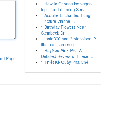
1
How to Choose las vegas
top Tree Trimming Servi...
1
Acquire Enchanted Fungi
Tincture Via the ...
1
Birthday Flowers Near
Steinbeck Dr
1
Insta360 ace Professional 2
flip touchscreen se...
1
RayNeo Air 4 Pro: A
Detailed Review of These ...
ort Page
1
Thiết Kế Quầy Pha Chế