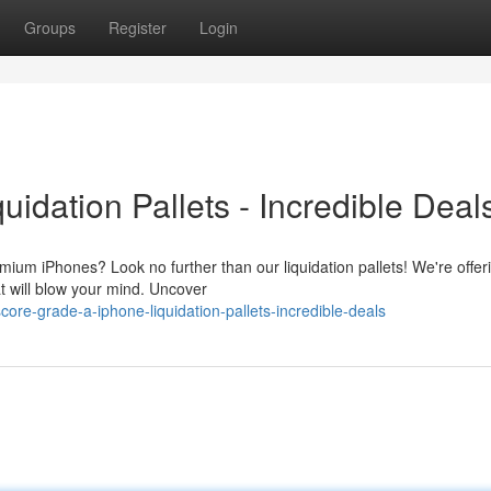
Groups
Register
Login
idation Pallets - Incredible Deal
m iPhones? Look no further than our liquidation pallets! We're offer
at will blow your mind. Uncover
re-grade-a-iphone-liquidation-pallets-incredible-deals