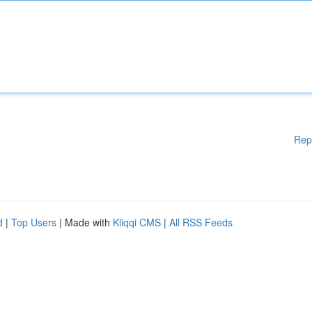
Rep
d
|
Top Users
| Made with
Kliqqi CMS
|
All RSS Feeds