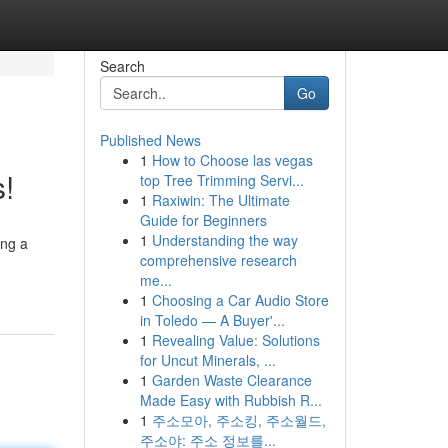
Search
Go
Published News
1
How to Choose las vegas
s!
top Tree Trimming Servi...
1
Raxiwin: The Ultimate
Guide for Beginners
1
Understanding the way
ing a
comprehensive research
me...
1
Choosing a Car Audio Store
in Toledo — A Buyer'...
1
Revealing Value: Solutions
for Uncut Minerals, ...
1
Garden Waste Clearance
Made Easy with Rubbish R...
1
주소모아, 주소킹, 주소월드,
주소야: 주소 정보를...