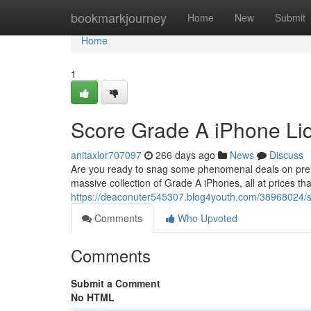
Home
bookmarkjourney
Home
New
Submit
Home
1
Score Grade A iPhone Liqu
anitaxlor707097
266 days ago
News
Discuss
Are you ready to snag some phenomenal deals on premiu
massive collection of Grade A iPhones, all at prices th
https://deaconuter545307.blog4youth.com/38968024/sco
Comments
Who Upvoted
Comments
Submit a Comment
No HTML