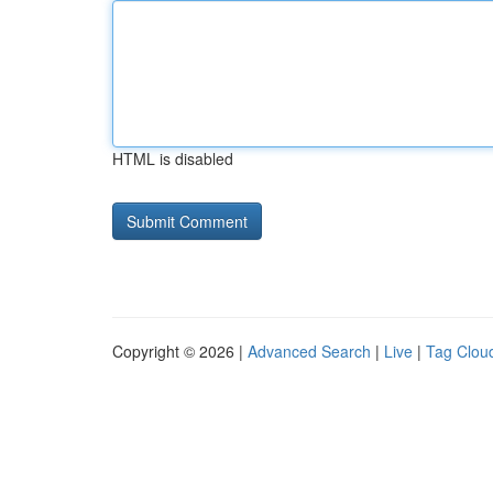
HTML is disabled
Copyright © 2026 |
Advanced Search
|
Live
|
Tag Clou