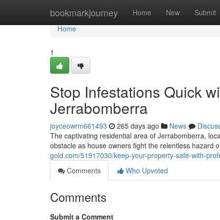
Home
bookmarkjourney
Home
New
Submit
Home
1
Stop Infestations Quick w
Jerrabomberra
joyceowrm661493
265 days ago
News
Discus
The captivating residential area of Jerrabomberra, loc
obstacle as house owners fight the relentless hazard o
gold.com/51917030/keep-your-property-safe-with-profe
Comments
Who Upvoted
Comments
Submit a Comment