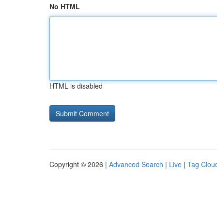
No HTML
HTML is disabled
Copyright © 2026 |
Advanced Search
|
Live
|
Tag Clou