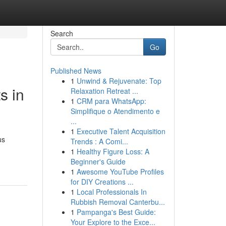
Search
Go
Published News
1
Unwind & Rejuvenate: Top
s in
Relaxation Retreat ...
1
CRM para WhatsApp:
Simplifique o Atendimento e
...
1
Executive Talent Acquisition
us
Trends : A Comi...
1
Healthy Figure Loss: A
Beginner's Guide
1
Awesome YouTube Profiles
for DIY Creations ...
1
Local Professionals In
Rubbish Removal Canterbu...
1
Pampanga's Best Guide:
Your Explore to the Exce...