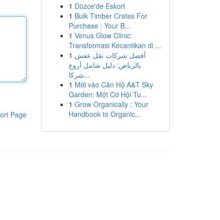
1
Düzce'de Eskort
1
Bulk Timber Crates For
Purchase : Your B...
1
Venus Glow Clinic:
Transformasi Kecantikan di ...
1
أفضل شركات نقل عفش
بالرياض: دليل شامل أروع
شركا...
1
Mời vào Căn Hộ A&T Sky
Garden: Một Cơ Hội Tu...
1
Grow Organically : Your
Handbook to Organic...
ort Page