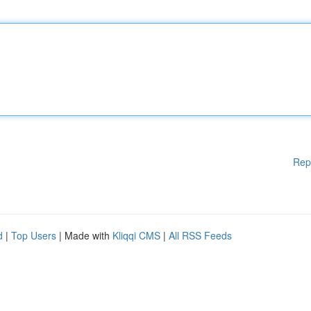
Rep
d
|
Top Users
| Made with
Kliqqi CMS
|
All RSS Feeds