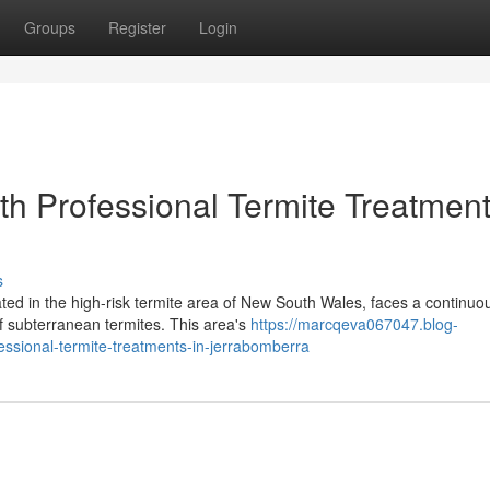
Groups
Register
Login
ith Professional Termite Treatment
s
ated in the high-risk termite area of New South Wales, faces a continuo
f subterranean termites. This area's
https://marcqeva067047.blog-
ssional-termite-treatments-in-jerrabomberra