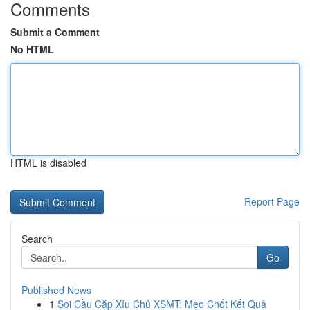
Comments
Submit a Comment
No HTML
HTML is disabled
Report Page
Search
Go
Published News
1
Soi Cầu Cặp Xỉu Chủ XSMT: Mẹo Chốt Kết Quả