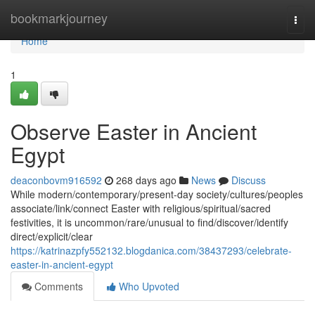
Home
bookmarkjourney
Togg
navi
Home
1
Observe Easter in Ancient
Egypt
deaconbovm916592
268 days ago
News
Discuss
While modern/contemporary/present-day society/cultures/peoples
associate/link/connect Easter with religious/spiritual/sacred
festivities, it is uncommon/rare/unusual to find/discover/identify
direct/explicit/clear
https://katrinazpfy552132.blogdanica.com/38437293/celebrate-
easter-in-ancient-egypt
Comments
Who Upvoted