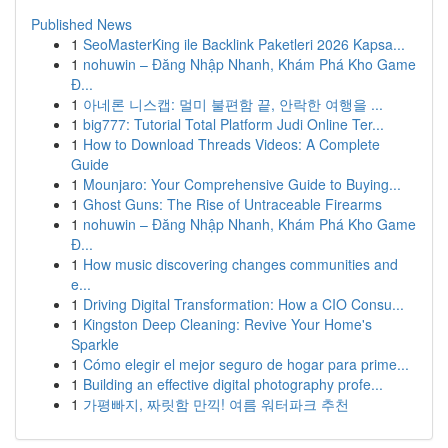
Published News
1
SeoMasterKing ile Backlink Paketleri 2026 Kapsa...
1
nohuwin – Đăng Nhập Nhanh, Khám Phá Kho Game
Đ...
1
아네론 니스캡: 멀미 불편함 끝, 안락한 여행을 ...
1
big777: Tutorial Total Platform Judi Online Ter...
1
How to Download Threads Videos: A Complete
Guide
1
Mounjaro: Your Comprehensive Guide to Buying...
1
Ghost Guns: The Rise of Untraceable Firearms
1
nohuwin – Đăng Nhập Nhanh, Khám Phá Kho Game
Đ...
1
How music discovering changes communities and
e...
1
Driving Digital Transformation: How a CIO Consu...
1
Kingston Deep Cleaning: Revive Your Home's
Sparkle
1
Cómo elegir el mejor seguro de hogar para prime...
1
Building an effective digital photography profe...
1
가평빠지, 짜릿함 만끽! 여름 워터파크 추천