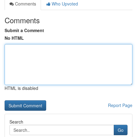
Comments
Who Upvoted
Comments
Submit a Comment
No HTML
HTML is disabled
Report Page
Search
Go