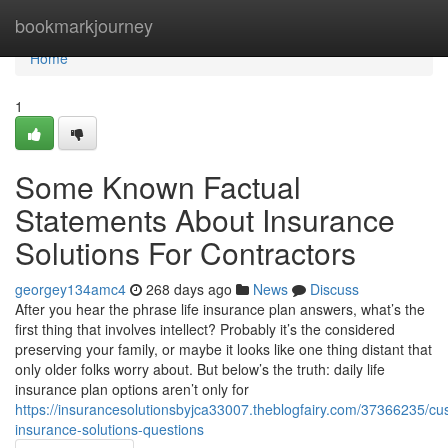
Home
bookmarkjourney
Home
1
Some Known Factual
Statements About Insurance
Solutions For Contractors
georgey134amc4
268 days ago
News
Discuss
After you hear the phrase life insurance plan answers, what’s the
first thing that involves intellect? Probably it’s the considered
preserving your family, or maybe it looks like one thing distant that
only older folks worry about. But below’s the truth: daily life
insurance plan options aren’t only for
https://insurancesolutionsbyjca33007.theblogfairy.com/37366235/cu
insurance-solutions-questions