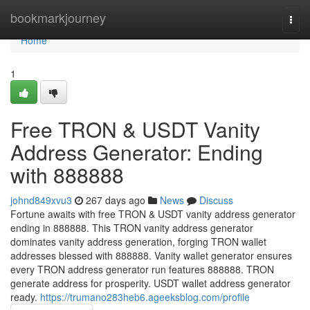
Home
bookmarkjourney
Togg
navi
Home
1
Free TRON & USDT Vanity
Address Generator: Ending
with 888888
johnd849xvu3
267 days ago
News
Discuss
Fortune awaits with free TRON & USDT vanity address generator
ending in 888888. This TRON vanity address generator
dominates vanity address generation, forging TRON wallet
addresses blessed with 888888. Vanity wallet generator ensures
every TRON address generator run features 888888. TRON
generate address for prosperity. USDT wallet address generator
ready.
https://trumano283heb6.ageeksblog.com/profile