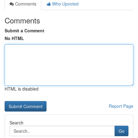
Comments
Who Upvoted
Comments
Submit a Comment
No HTML
HTML is disabled
Report Page
Search
Go