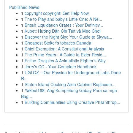
Published News
1
copyright copyright: Get Help Now
1
The to Play and baby's Little One: A Ne...
1
British Liquidation Crates : Your Definitiv...
1
Kubet: Hướng Dẫn Chi Tiết và Mẹo Chơi
1
Discover the Night Sky: Your Guide to Skywa...
1
Cheapest Stoker's tobacco Canada
1
Chief Exemption: A Constitutional Analysis
1
The Prime Years : A Guide to Elder Resid...
1
Feline Disciples A Animalistic Fighter's Way
1
Jerry's CC - Your Complete Handbook
1
UGLOZ – Our Passion for Underground Labs Done
R...
1
Staten Island Cooking Area Cabinet Replacem...
1
Yakbet168: Ang Kumpletong Gabay Para sa mga
Bag...
1
Building Communities Using Creative Philanthrop...