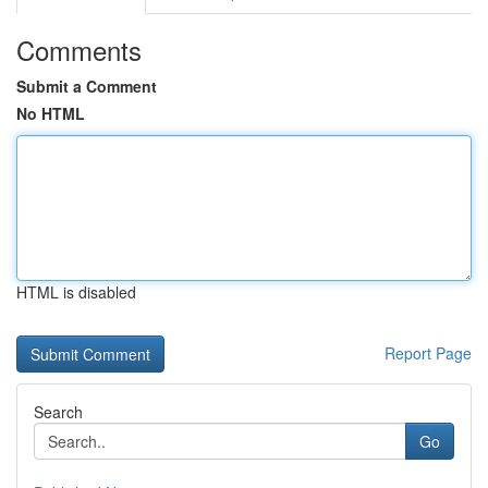
Comments
Submit a Comment
No HTML
HTML is disabled
Report Page
Search
Go