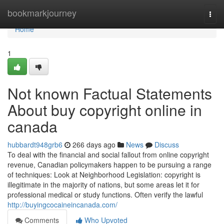
Home
bookmarkjourney
Togg
navi
Home
1
Not known Factual Statements
About buy copyright online in
canada
hubbardt948grb6
266 days ago
News
Discuss
To deal with the financial and social fallout from online copyright
revenue, Canadian policymakers happen to be pursuing a range
of techniques: Look at Neighborhood Legislation: copyright is
illegitimate in the majority of nations, but some areas let it for
professional medical or study functions. Often verify the lawful
http://buyingcocaineincanada.com/
Comments
Who Upvoted