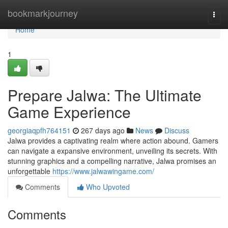
Home
bookmarkjourney
Togg
navi
Home
1
Prepare Jalwa: The Ultimate
Game Experience
georgiaqpfh764151
267 days ago
News
Discuss
Jalwa provides a captivating realm where action abound. Gamers
can navigate a expansive environment, unveiling its secrets. With
stunning graphics and a compelling narrative, Jalwa promises an
unforgettable
https://www.jalwawingame.com/
Comments
Who Upvoted
Comments