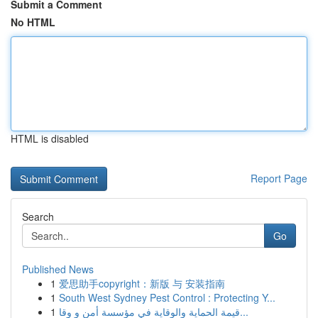
Submit a Comment
No HTML
HTML is disabled
Report Page
Search
Go
Published News
1
爱思助手copyright：新版 与 安装指南
1
South West Sydney Pest Control : Protecting Y...
1
قيمة الحماية والوقاية في مؤسسة أمن و وقا...