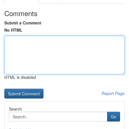
Comments
Submit a Comment
No HTML
HTML is disabled
Report Page
Search
Go