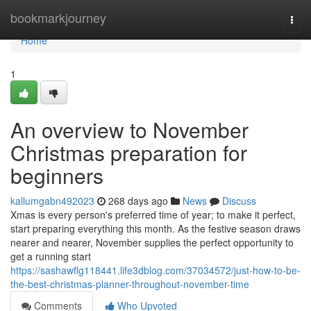
Home
bookmarkjourney
Togg
navi
Home
1
An overview to November
Christmas preparation for
beginners
kallumgabn492023
268 days ago
News
Discuss
Xmas is every person's preferred time of year; to make it perfect,
start preparing everything this month. As the festive season draws
nearer and nearer, November supplies the perfect opportunity to
get a running start
https://sashawflg118441.life3dblog.com/37034572/just-how-to-be-
the-best-christmas-planner-throughout-november-time
Comments
Who Upvoted