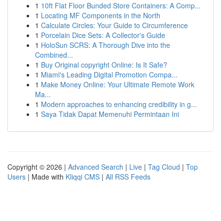
1
10ft Flat Floor Bunded Store Containers: A Comp...
1
Locating MF Components in the North
1
Calculate Circles: Your Guide to Circumference
1
Porcelain Dice Sets: A Collector's Guide
1
HoloSun SCRS: A Thorough Dive into the
Combined...
1
Buy Original copyright Online: Is It Safe?
1
Miami's Leading Digital Promotion Compa...
1
Make Money Online: Your Ultimate Remote Work
Ma...
1
Modern approaches to enhancing credibility in g...
1
Saya Tidak Dapat Memenuhi Permintaan Ini
Copyright © 2026 |
Advanced Search
|
Live
|
Tag Cloud
|
Top
Users
| Made with
Kliqqi CMS
|
All RSS Feeds