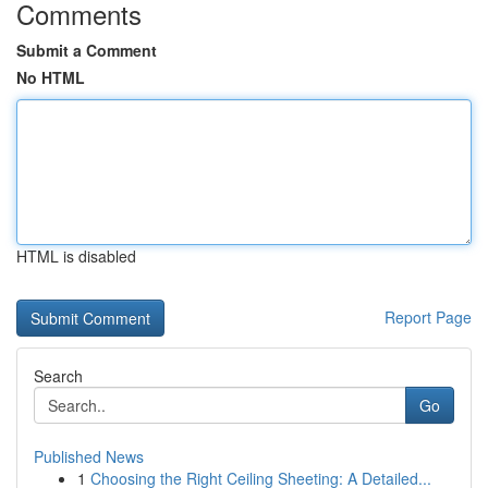
Comments
Submit a Comment
No HTML
HTML is disabled
Report Page
Search
Go
Published News
1
Choosing the Right Ceiling Sheeting: A Detailed...