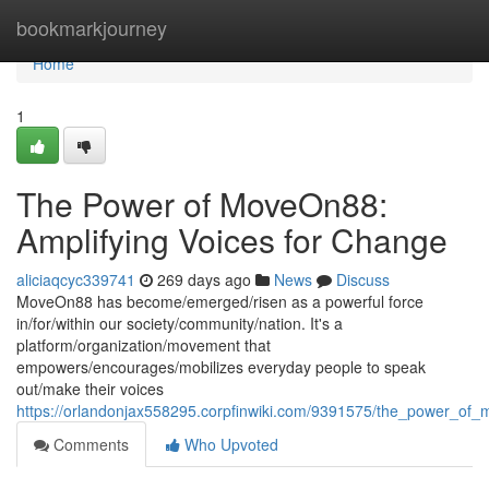
Home
bookmarkjourney
Home
1
The Power of MoveOn88:
Amplifying Voices for Change
aliciaqcyc339741
269 days ago
News
Discuss
MoveOn88 has become/emerged/risen as a powerful force
in/for/within our society/community/nation. It's a
platform/organization/movement that
empowers/encourages/mobilizes everyday people to speak
out/make their voices
https://orlandonjax558295.corpfinwiki.com/9391575/the_power_of
Comments
Who Upvoted