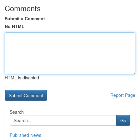
Comments
Submit a Comment
No HTML
HTML is disabled
Report Page
Search
Go
Published News