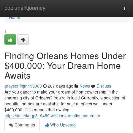
Home
bookmarkjourney
Togg
navi
Home
1
Finding Orleans Homes Under
$400,000: Your Dream Home
Awaits
graysonfhjm493903
267 days ago
News
Discuss
Are you eager to make your dream of homeownership in the
charming city of Orleans? You're in luck! Currently, a selection of
beautiful homes are available for sale at prices well under
$400,000. This means that owning
https://keithkoqp319459.wikiconversation.com/user
Comments
Who Upvoted