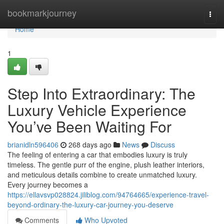
Home
bookmarkjourney
Togg
navi
Home
1
Step Into Extraordinary: The
Luxury Vehicle Experience
You’ve Been Waiting For
brianidln596406
268 days ago
News
Discuss
The feeling of entering a car that embodies luxury is truly
timeless. The gentle purr of the engine, plush leather interiors,
and meticulous details combine to create unmatched luxury.
Every journey becomes a
https://ellavsvp028824.jiliblog.com/94764665/experience-travel-
beyond-ordinary-the-luxury-car-journey-you-deserve
Comments
Who Upvoted