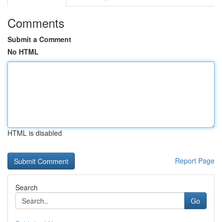
Comments
Submit a Comment
No HTML
HTML is disabled
Report Page
Search
Go