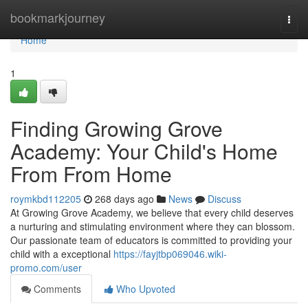
Home
bookmarkjourney
Togg
navi
Home
1
Finding Growing Grove
Academy: Your Child's Home
From From Home
roymkbd112205
268 days ago
News
Discuss
At Growing Grove Academy, we believe that every child deserves
a nurturing and stimulating environment where they can blossom.
Our passionate team of educators is committed to providing your
child with a exceptional
https://fayjtbp069046.wiki-
promo.com/user
Comments
Who Upvoted