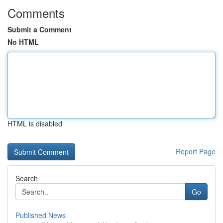
Comments
Submit a Comment
No HTML
HTML is disabled
Report Page
Search
Go
Published News