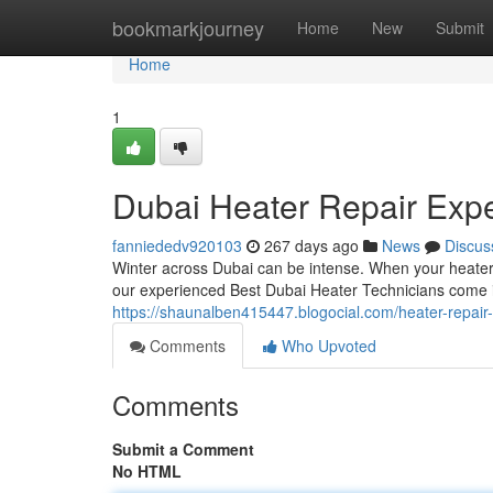
Home
bookmarkjourney
Home
New
Submit
Home
1
Dubai Heater Repair Expe
fanniededv920103
267 days ago
News
Discus
Winter across Dubai can be intense. When your heater 
our experienced Best Dubai Heater Technicians come i
https://shaunalben415447.blogocial.com/heater-repair
Comments
Who Upvoted
Comments
Submit a Comment
No HTML