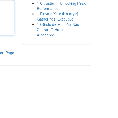
1
CitrusBurn: Unlocking Peak
Performance
1
Elevate Your this city's}
Gatherings: Executive...
1
{Rindo de Mim Pra Não
Chorar: O Humor
Autodepre...
ort Page