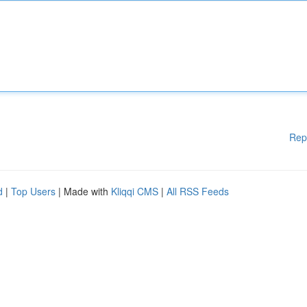
Rep
d
|
Top Users
| Made with
Kliqqi CMS
|
All RSS Feeds