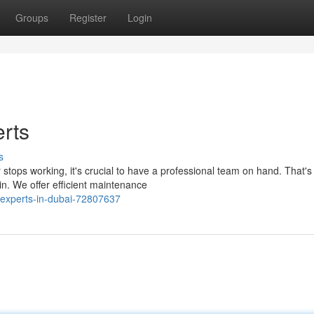
Groups
Register
Login
rts
s
stops working, it's crucial to have a professional team on hand. That'
n. We offer efficient maintenance
-experts-in-dubai-72807637