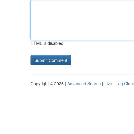
HTML is disabled
Copyright © 2026 |
Advanced Search
|
Live
|
Tag Clou