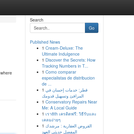
Search
Go
Published News
1
Cream-Deluxe: The
Ultimate Indulgence
1
Discover the Secrets: How
Tracking Numbers in T...
1
Como comparar
s where
especialistas de distribucion
de ...
1
قطر: خدمات إحسان في
المرافئ وتسهيل قدومك
1
Conservatory Repairs Near
Me: A Local Guide
1
เรา8th เครดิตฟรี: วิธีรับและ
เคลมง่ายๆ
1
القروض العقارية : مرشدك
المفصل حديثي العهد