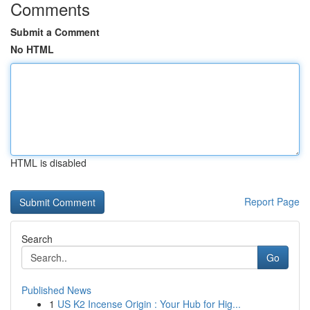
Comments
Submit a Comment
No HTML
HTML is disabled
Report Page
Search
Go
Published News
1
US K2 Incense Origin : Your Hub for Hig...