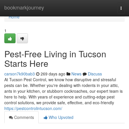
Home
bookmarkjourney
Togg
navi
Home
1
Pest-Free Living in Tucson
Starts Here
carson7k90bab3
269 days ago
News
Discuss
At Tucson Pest Control, we know how disruptive and stressful
pests can be. Whether you're dealing with rodents in your attic,
ants in your kitchen, or stubborn cockroaches, our expert team is
here to help. With years of experience and cutting-edge pest
control solutions, we provide safe, effective, and eco-friendly
https://pestcontrolintucson.com/
Comments
Who Upvoted