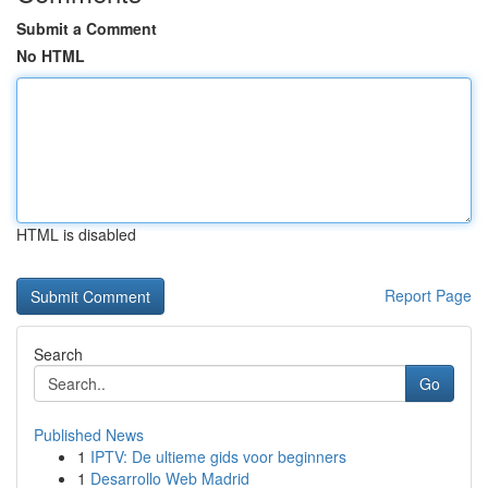
Submit a Comment
No HTML
HTML is disabled
Report Page
Search
Go
Published News
1
IPTV: De ultieme gids voor beginners
1
Desarrollo Web Madrid