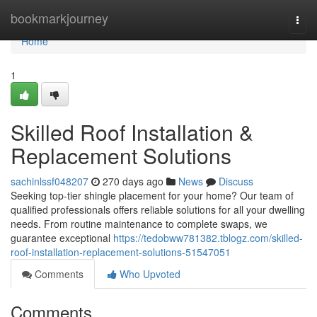
Home
bookmarkjourney
Togg
navi
Home
1
Skilled Roof Installation &
Replacement Solutions
sachinlssf048207
270 days ago
News
Discuss
Seeking top-tier shingle placement for your home? Our team of
qualified professionals offers reliable solutions for all your dwelling
needs. From routine maintenance to complete swaps, we
guarantee exceptional
https://tedobww781382.tblogz.com/skilled-
roof-installation-replacement-solutions-51547051
Comments
Who Upvoted
Comments