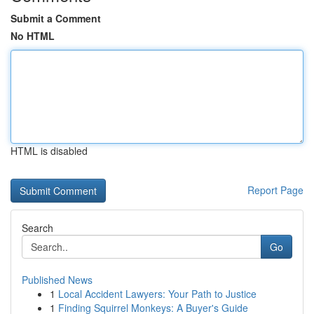
Submit a Comment
No HTML
HTML is disabled
Report Page
Search
Go
Published News
1
Local Accident Lawyers: Your Path to Justice
1
Finding Squirrel Monkeys: A Buyer's Guide