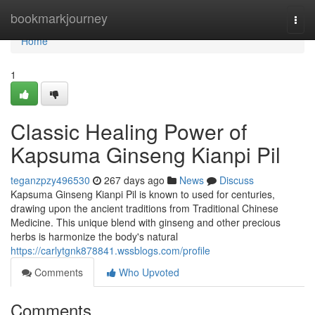
Home
bookmarkjourney
Togg
navi
Home
1
Classic Healing Power of
Kapsuma Ginseng Kianpi Pil
teganzpzy496530
267 days ago
News
Discuss
Kapsuma Ginseng Kianpi Pil is known to used for centuries,
drawing upon the ancient traditions from Traditional Chinese
Medicine. This unique blend with ginseng and other precious
herbs is harmonize the body's natural
https://carlytgnk878841.wssblogs.com/profile
Comments
Who Upvoted
Comments