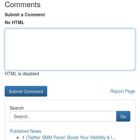
Comments
Submit a Comment
No HTML
HTML is disabled
Report Page
Search
Go
Published News
1
{Twitter SMM Panel: Boost Your Visibility & I...