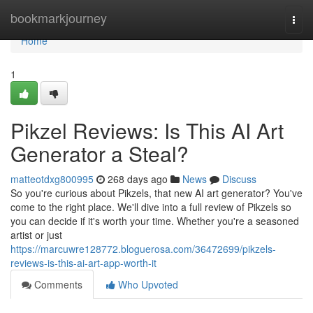
Home
bookmarkjourney
Togg
navi
Home
1
Pikzel Reviews: Is This AI Art
Generator a Steal?
matteotdxg800995
268 days ago
News
Discuss
So you're curious about Pikzels, that new AI art generator? You've
come to the right place. We'll dive into a full review of Pikzels so
you can decide if it's worth your time. Whether you're a seasoned
artist or just
https://marcuwre128772.bloguerosa.com/36472699/pikzels-
reviews-is-this-ai-art-app-worth-it
Comments
Who Upvoted