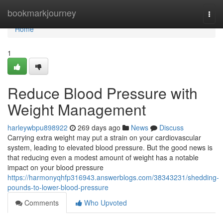
Home
bookmarkjourney
Togg
navi
Home
1
Reduce Blood Pressure with
Weight Management
harleywbpu898922
269 days ago
News
Discuss
Carrying extra weight may put a strain on your cardiovascular
system, leading to elevated blood pressure. But the good news is
that reducing even a modest amount of weight has a notable
impact on your blood pressure
https://harmonyqhfp316943.answerblogs.com/38343231/shedding-
pounds-to-lower-blood-pressure
Comments
Who Upvoted