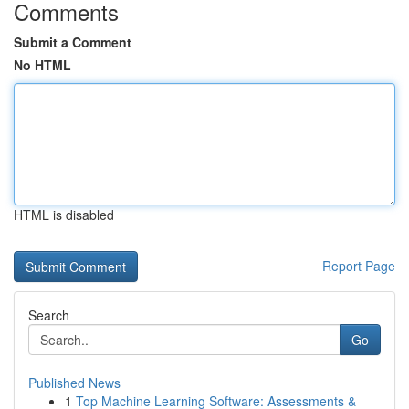
Comments
Submit a Comment
No HTML
HTML is disabled
Report Page
Search
Go
Published News
1
Top Machine Learning Software: Assessments &