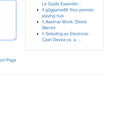
Le Guide Essentiel...
1
g2ggame88 Your premier
playing hub
1
Aasimar Monk: Divine
Warrior
1
Selecting an Electronic
Cash Device vs. a ...
ort Page