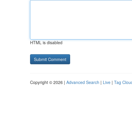
HTML is disabled
Copyright © 2026 |
Advanced Search
|
Live
|
Tag Clou