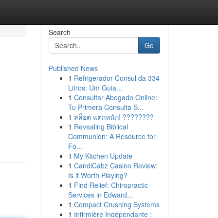
Search
Go
Published News
1
Refrigerador Consul da 334
Litros: Um Guia...
1
Consultar Abogado Online:
Tu Primera Consulta S...
1
สล็อต แตกหนัก! ????????
1
Revealing Biblical
Communion: A Resource for
Fo...
1
My Kitchen Update
1
CandiCabz Casino Review:
Is it Worth Playing?
1
Find Relief: Chiropractic
Services in Edward...
1
Compact Crushing Systems
1
Infirmière Indépendante :