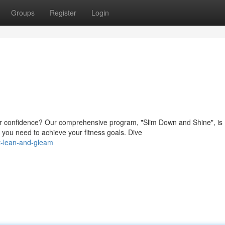
Groups
Register
Login
r confidence? Our comprehensive program, "Slim Down and Shine", is
 you need to achieve your fitness goals. Dive
t-lean-and-gleam