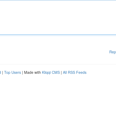
Rep
d
|
Top Users
| Made with
Kliqqi CMS
|
All RSS Feeds