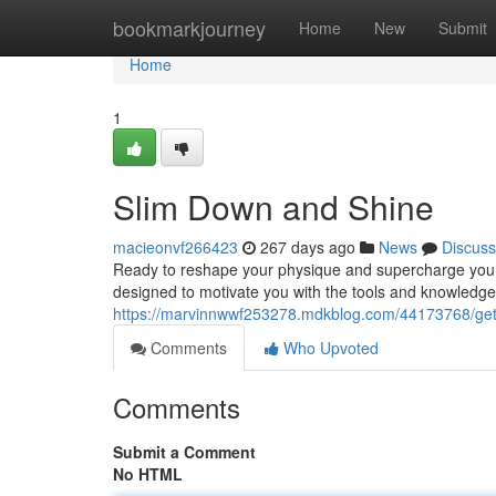
Home
bookmarkjourney
Home
New
Submit
Home
1
Slim Down and Shine
macieonvf266423
267 days ago
News
Discuss
Ready to reshape your physique and supercharge you
designed to motivate you with the tools and knowledge
https://marvinnwwf253278.mdkblog.com/44173768/ge
Comments
Who Upvoted
Comments
Submit a Comment
No HTML