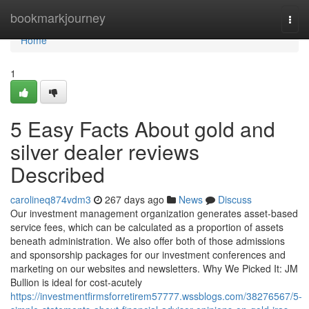
Home
bookmarkjourney
Togg
navi
Home
1
5 Easy Facts About gold and
silver dealer reviews
Described
carolineq874vdm3
267 days ago
News
Discuss
Our investment management organization generates asset-based
service fees, which can be calculated as a proportion of assets
beneath administration. We also offer both of those admissions
and sponsorship packages for our investment conferences and
marketing on our websites and newsletters. Why We Picked It: JM
Bullion is ideal for cost-acutely
https://investmentfirmsforretirem57777.wssblogs.com/38276567/5-