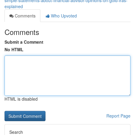
simple-statements-about-financial-advisor-opinions-on-gold-iras-
explained
Comments
Who Upvoted
Comments
Submit a Comment
No HTML
HTML is disabled
Report Page
Search