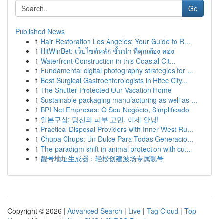
Go
Published News
1
Hair Restoration Los Angeles: Your Guide to R...
1
HitWinBet: เว็บไซต์หลัก ชั้นนำ ที่คุณต้อง ลอง
1
Waterfront Construction in this Coastal Cit...
1
Fundamental digital photography strategies for ...
1
Best Surgical Gastroenterologists in Hitec City...
1
The Shutter Protected Our Vacation Home
1
Sustainable packaging manufacturing as well as ...
1
BPI Net Empresas: O Seu Negócio, Simplificado
1
일본구심: 당신의 피부 고민, 이제 안녕!
1
Practical Disposal Providers with Inner West Ru...
1
Chupa Chups: Un Dulce Para Todas Generacio...
1
The paradigm shift in animal protection with cu...
1
靓号地址生成器：轻松创建波场专属靓号
Copyright © 2026 |
Advanced Search
|
Live
|
Tag Cloud
|
Top