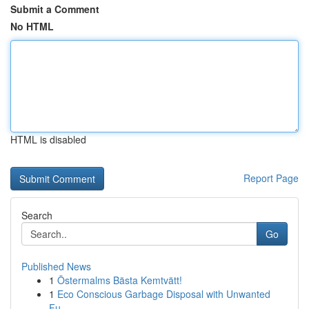
Submit a Comment
No HTML
HTML is disabled
Report Page
Search
Go
Published News
1
Östermalms Bästa Kemtvätt!
1
Eco Conscious Garbage Disposal with Unwanted
Fu...