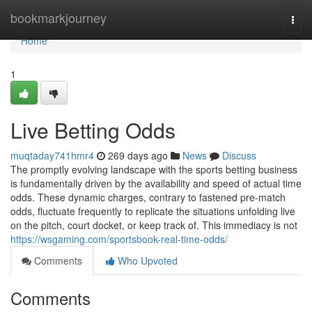
Home
bookmarkjourney
Togg
navi
Home
1
Live Betting Odds
muqtaday741hmr4
269 days ago
News
Discuss
The promptly evolving landscape with the sports betting business
is fundamentally driven by the availability and speed of actual time
odds. These dynamic charges, contrary to fastened pre-match
odds, fluctuate frequently to replicate the situations unfolding live
on the pitch, court docket, or keep track of. This immediacy is not
https://wsgaming.com/sportsbook-real-time-odds/
Comments
Who Upvoted
Comments