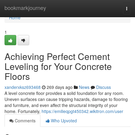
Home
bookmarkjourney
Togg
navi
Home
1
Achieving Perfect Cement
Leveling for Your Concrete
Floors
xanderxksz693468
269 days ago
News
Discuss
A level concrete floor provides a solid foundation for any room.
Uneven surfaces can cause tripping hazards, damage to flooring
and furniture, and even affect the structural integrity of your
home. Fortunately,
https://emilieqpgt450342.wikitron.com/user
Comments
Who Upvoted