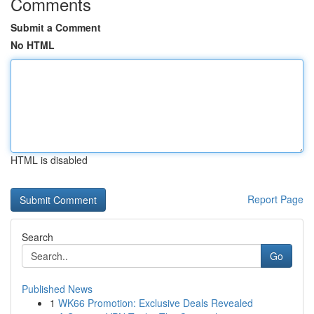
Comments
Submit a Comment
No HTML
HTML is disabled
Report Page
Search
Go
Published News
1
WK66 Promotion: Exclusive Deals Revealed