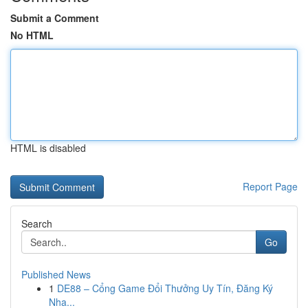
Submit a Comment
No HTML
HTML is disabled
Report Page
Search
Go
Published News
1
DE88 – Cổng Game Đổi Thưởng Uy Tín, Đăng Ký
Nha...