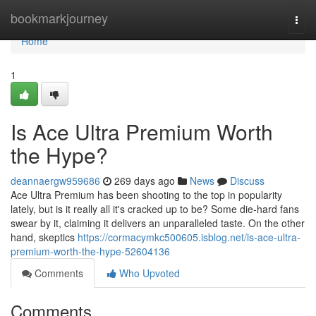
Home
bookmarkjourney
Togg
navi
Home
1
Is Ace Ultra Premium Worth
the Hype?
deannaergw959686
269 days ago
News
Discuss
Ace Ultra Premium has been shooting to the top in popularity
lately, but is it really all it's cracked up to be? Some die-hard fans
swear by it, claiming it delivers an unparalleled taste. On the other
hand, skeptics
https://cormacymkc500605.isblog.net/is-ace-ultra-
premium-worth-the-hype-52604136
Comments
Who Upvoted
Comments