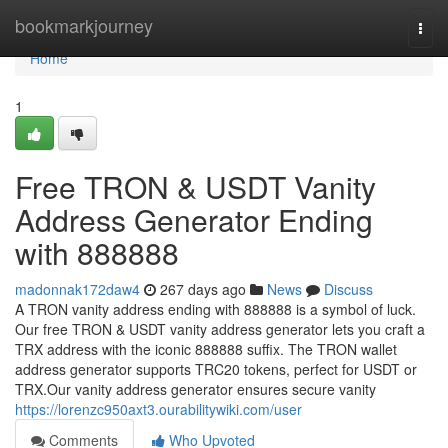
Home
bookmarkjourney
Togg
navi
Home
1
Free TRON & USDT Vanity
Address Generator Ending
with 888888
madonnak172daw4
267 days ago
News
Discuss
A TRON vanity address ending with 888888 is a symbol of luck.
Our free TRON & USDT vanity address generator lets you craft a
TRX address with the iconic 888888 suffix. The TRON wallet
address generator supports TRC20 tokens, perfect for USDT or
TRX.Our vanity address generator ensures secure vanity
https://lorenzc950axt3.ourabilitywiki.com/user
Comments
Who Upvoted