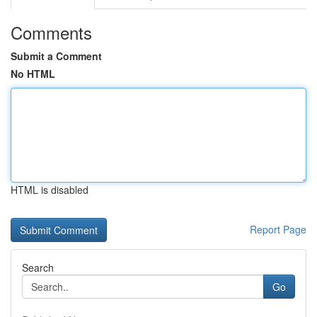
Comments
Submit a Comment
No HTML
HTML is disabled
Report Page
Search
Go