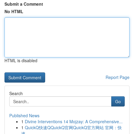
Submit a Comment
No HTML
HTML is disabled
Report Page
Search
Go
Published News
1
Divine Interventions 14 Mojzay: A Comprehensive...
1
QuickQ快速QQuickQ官网QuickQ官方网站 官网：快
速...