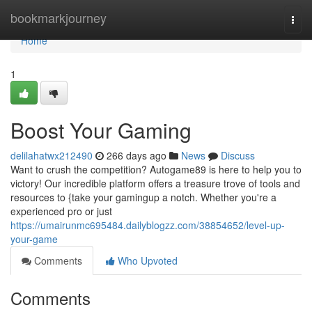
Home
bookmarkjourney
Togg
navi
Home
1
Boost Your Gaming
delilahatwx212490
266 days ago
News
Discuss
Want to crush the competition? Autogame89 is here to help you to
victory! Our incredible platform offers a treasure trove of tools and
resources to {take your gamingup a notch. Whether you're a
experienced pro or just
https://umairunmc695484.dailyblogzz.com/38854652/level-up-
your-game
Comments
Who Upvoted
Comments