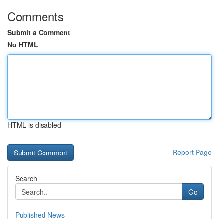
Comments
Submit a Comment
No HTML
HTML is disabled
Report Page
Search
Go
Published News