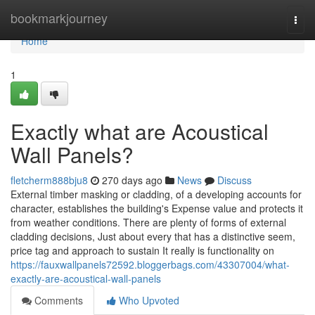
Home
bookmarkjourney
Togg
navi
Home
1
Exactly what are Acoustical
Wall Panels?
fletcherm888bju8
270 days ago
News
Discuss
External timber masking or cladding, of a developing accounts for
character, establishes the building's Expense value and protects it
from weather conditions. There are plenty of forms of external
cladding decisions, Just about every that has a distinctive seem,
price tag and approach to sustain It really is functionality on
https://fauxwallpanels72592.bloggerbags.com/43307004/what-
exactly-are-acoustical-wall-panels
Comments
Who Upvoted