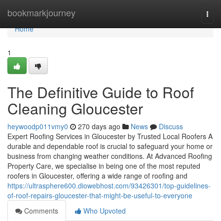
Home
bookmarkjourney
Togg
navi
Home
1
The Definitive Guide to Roof
Cleaning Gloucester
heywoodp011vmy0
270 days ago
News
Discuss
Expert Roofing Services in Gloucester by Trusted Local Roofers A
durable and dependable roof is crucial to safeguard your home or
business from changing weather conditions. At Advanced Roofing
Property Care, we specialise in being one of the most reputed
roofers in Gloucester, offering a wide range of roofing and
https://ultrasphere600.diowebhost.com/93426301/top-guidelines-
of-roof-repairs-gloucester-that-might-be-useful-to-everyone
Comments
Who Upvoted