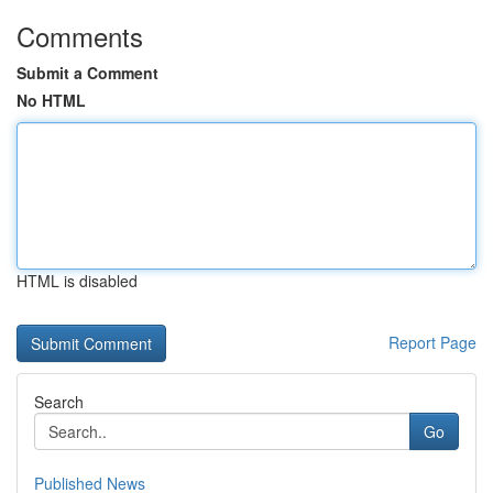
Comments
Submit a Comment
No HTML
HTML is disabled
Report Page
Search
Go
Published News