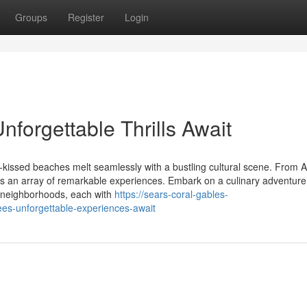
Groups
Register
Login
forgettable Thrills Await
un-kissed beaches melt seamlessly with a bustling cultural scene. From 
s an array of remarkable experiences. Embark on a culinary adventure
ng neighborhoods, each with
https://sears-coral-gables-
s-unforgettable-experiences-await