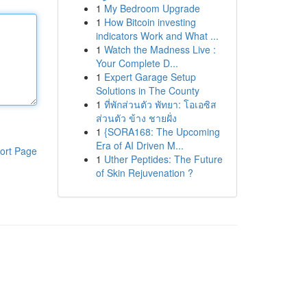
1
My Bedroom Upgrade
1
How Bitcoin investing
indicators Work and What ...
1
Watch the Madness Live :
Your Complete D...
1
Expert Garage Setup
Solutions in The County
1
ที่พักส่วนตัว พัทยา: โอเอซิส
ส่วนตัว ข้าง ชายฝั่ง
1
{SORA168: The Upcoming
Era of AI Driven M...
ort Page
1
Uther Peptides: The Future
of Skin Rejuvenation ?