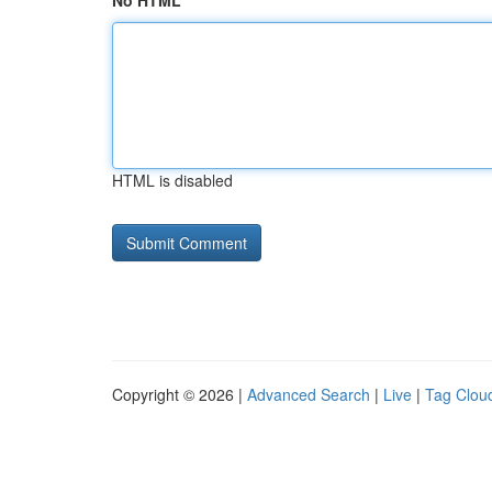
No HTML
HTML is disabled
Copyright © 2026 |
Advanced Search
|
Live
|
Tag Clou