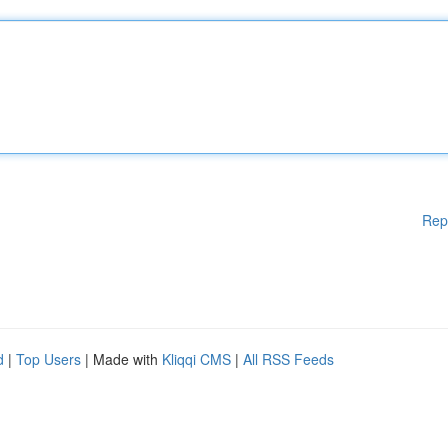
Rep
d
|
Top Users
| Made with
Kliqqi CMS
|
All RSS Feeds