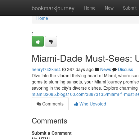
Home
bookmarkjourney
Home
New
Submit
Home
1
Miami-Dade Must-Sees: Un
henryt742kns4
267 days ago
News
Discuss
Dive into the vibrant thriving heart of Miami, where s
gems to stunning sunsets, your Miami journey promise
savoring in the city's diverse dishes. Explore charmi
miami32085.blogs100.com/38873135/miami-fl-must-see
Comments
Who Upvoted
Comments
Submit a Comment