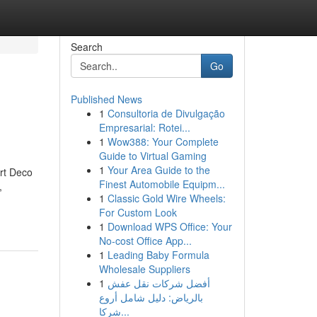
Search
Go
Published News
1
Consultoria de Divulgação
Empresarial: Rotei...
1
Wow388: Your Complete
Guide to Virtual Gaming
1
Your Area Guide to the
Art Deco
Finest Automobile Equipm...
,
1
Classic Gold Wire Wheels:
For Custom Look
1
Download WPS Office: Your
No-cost Office App...
1
Leading Baby Formula
Wholesale Suppliers
1
أفضل شركات نقل عفش
بالرياض: دليل شامل أروع
شركا...