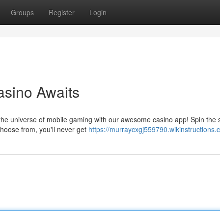
Groups
Register
Login
asino Awaits
o the universe of mobile gaming with our awesome casino app! Spin the 
choose from, you'll never get
https://murraycxgj559790.wikinstructions.