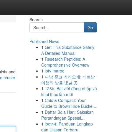
Search
Go
Published News
1
Get This Substance Safely:
A Detailed Manual
1
Research Peptides: A
Comprehensive Overview
1
iptv maroc
slots and
1
다낭 준코 가라오케: 베트남
com/user
여행의 밤을 빛낼 곳
1
123b: Bài viết đăng nhập và
khai thác lần mới
1
Chic & Compact: Your
Guide to Brown Hide Bucke...
1
Daftar Bola Hari: Saksikan
Pertandingan Spesial...
1
ibet44: Panduan Lengkap
dan Ulasan Terbaru