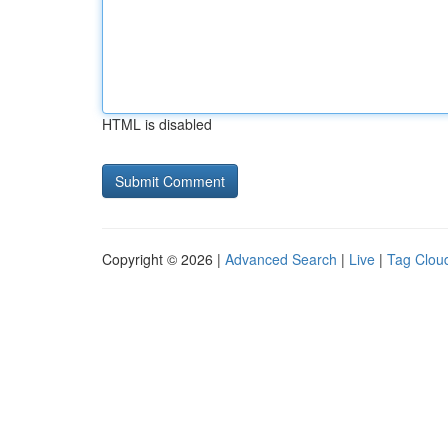
HTML is disabled
Copyright © 2026 |
Advanced Search
|
Live
|
Tag Clou