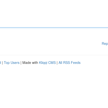
Rep
d
|
Top Users
| Made with
Kliqqi CMS
|
All RSS Feeds