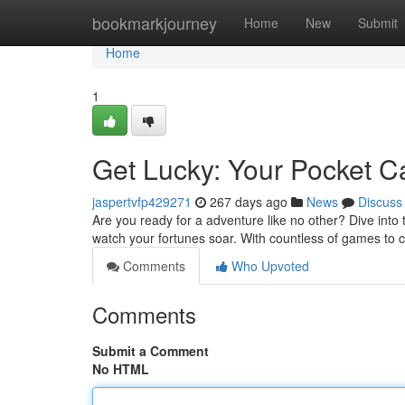
Home
bookmarkjourney
Home
New
Submit
Home
1
Get Lucky: Your Pocket C
jaspertvfp429271
267 days ago
News
Discuss
Are you ready for a adventure like no other? Dive int
watch your fortunes soar. With countless of games to 
Comments
Who Upvoted
Comments
Submit a Comment
No HTML