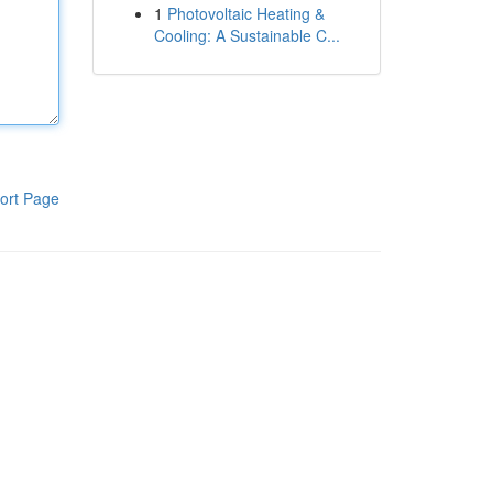
1
Photovoltaic Heating &
Cooling: A Sustainable C...
ort Page