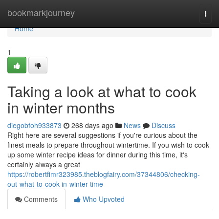
Home
bookmarkjourney
Togg
navi
Home
1
Taking a look at what to cook
in winter months
diegobfoh933873
268 days ago
News
Discuss
Right here are several suggestions if you're curious about the
finest meals to prepare throughout wintertime. If you wish to cook
up some winter recipe ideas for dinner during this time, it's
certainly always a great
https://robertfimr323985.theblogfairy.com/37344806/checking-
out-what-to-cook-in-winter-time
Comments
Who Upvoted