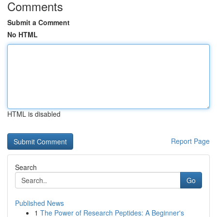
Comments
Submit a Comment
No HTML
HTML is disabled
Report Page
Search
Go
Published News
1
The Power of Research Peptides: A Beginner's