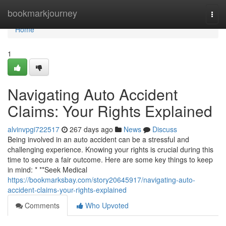
Home
bookmarkjourney
Togg
navi
Home
1
Navigating Auto Accident
Claims: Your Rights Explained
alvinvpgi722517
267 days ago
News
Discuss
Being involved in an auto accident can be a stressful and
challenging experience. Knowing your rights is crucial during this
time to secure a fair outcome. Here are some key things to keep
in mind: * **Seek Medical
https://bookmarksbay.com/story20645917/navigating-auto-
accident-claims-your-rights-explained
Comments
Who Upvoted