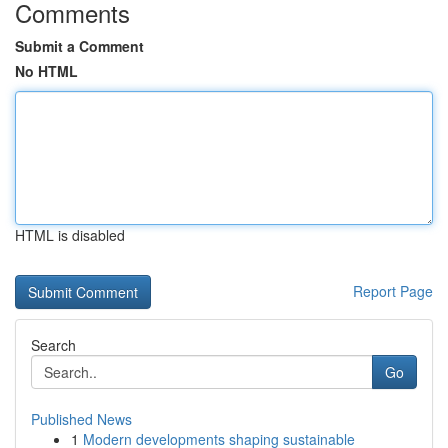
Comments
Submit a Comment
No HTML
HTML is disabled
Report Page
Search
Go
Published News
1
Modern developments shaping sustainable