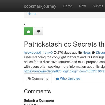
Home
bookmarkjourney
Home
New
Submit
Home
1
Patrickstash cc Secrets t
heywoodp011vmy0
270 days ago
News
Discu
Understanding the copyright Platform and Its Offerings
notice for its distinctive features and multi-purpose cap
with users often seeking more information about its si
https://renownedzone873.loginblogin.com/46335196/ev
Comments
Who Upvoted
Comments
Submit a Comment