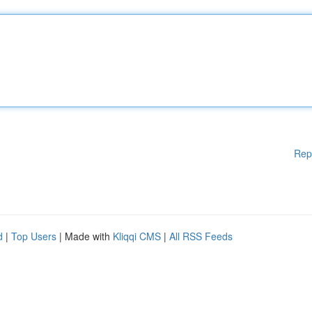
Rep
d
|
Top Users
| Made with
Kliqqi CMS
|
All RSS Feeds