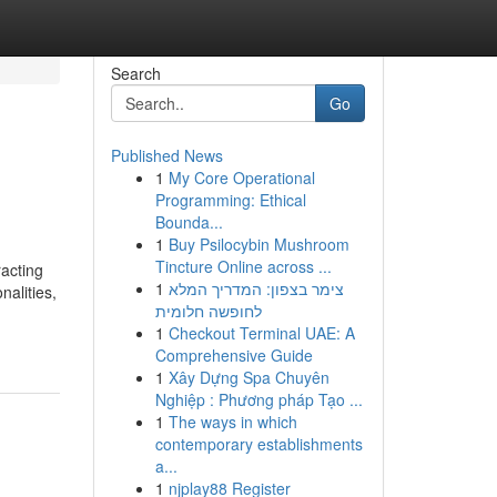
Search
Go
Published News
1
My Core Operational
Programming: Ethical
Bounda...
1
Buy Psilocybin Mushroom
Tincture Online across ...
racting
1
צימר בצפון: המדריך המלא
nalities,
לחופשה חלומית
1
Checkout Terminal UAE: A
Comprehensive Guide
1
Xây Dựng Spa Chuyên
Nghiệp : Phương pháp Tạo ...
1
The ways in which
contemporary establishments
a...
1
njplay88 Register