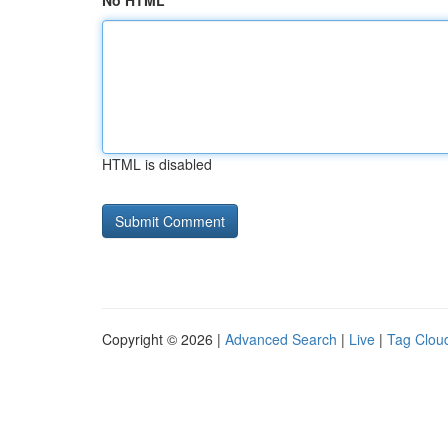
No HTML
HTML is disabled
Copyright © 2026 |
Advanced Search
|
Live
|
Tag Clou