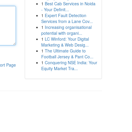
1
Best Cab Services in Noida
- Your Definit...
1
Expert Fault Detection
Services from a Lane Cov...
1
Increasing organisational
potential with organi...
1
LC Winford: Your Digital
Marketing & Web Desig...
1
The Ultimate Guide to
Football Jersey & Pant Co...
1
Conquering NSE India: Your
ort Page
Equity Market Tra...