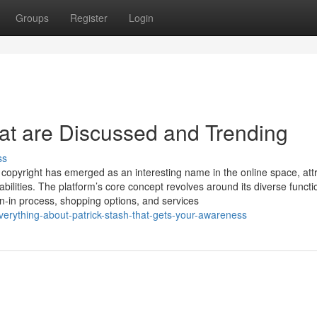
Groups
Register
Login
hat are Discussed and Trending
ss
 copyright has emerged as an interesting name in the online space, att
abilities. The platform’s core concept revolves around its diverse functio
gn-in process, shopping options, and services
erything-about-patrick-stash-that-gets-your-awareness