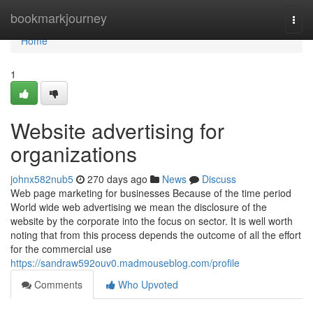
Home
bookmarkjourney
Togg
navi
Home
1
Website advertising for
organizations
johnx582nub5
270 days ago
News
Discuss
Web page marketing for businesses Because of the time period
World wide web advertising we mean the disclosure of the
website by the corporate into the focus on sector. It is well worth
noting that from this process depends the outcome of all the effort
for the commercial use
https://sandraw592ouv0.madmouseblog.com/profile
Comments
Who Upvoted