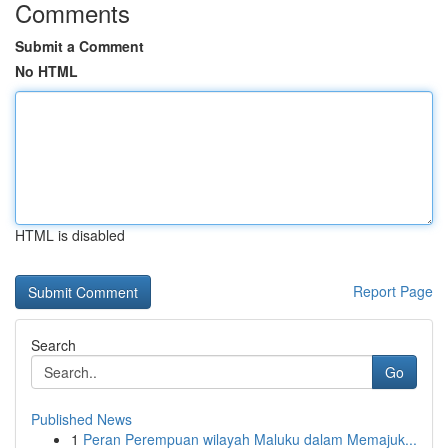
Comments
Submit a Comment
No HTML
HTML is disabled
Report Page
Search
Go
Published News
1
Peran Perempuan wilayah Maluku dalam Memajuk...