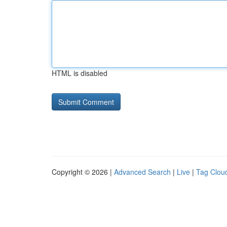
HTML is disabled
Copyright © 2026 |
Advanced Search
|
Live
|
Tag Clou