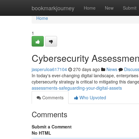
Home
bookmarkjourney
Home
New
Submit
Home
1
Cybersecurity Assessment
jasperuloa617104
270 days ago
News
Discus
In today's ever-changing digital landscape, enterprises 
cybersecurity strategy is critical to mitigating this dang
assessments-safeguarding-your-digital-assets
Comments
Who Upvoted
Comments
Submit a Comment
No HTML