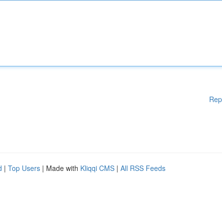
Rep
d
|
Top Users
| Made with
Kliqqi CMS
|
All RSS Feeds