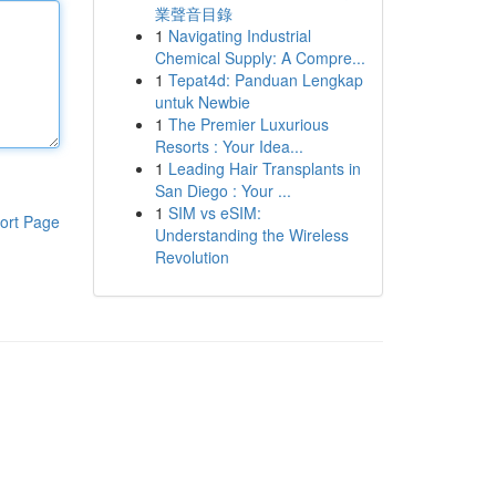
業聲音目錄
1
Navigating Industrial
Chemical Supply: A Compre...
1
Tepat4d: Panduan Lengkap
untuk Newbie
1
The Premier Luxurious
Resorts : Your Idea...
1
Leading Hair Transplants in
San Diego : Your ...
1
SIM vs eSIM:
ort Page
Understanding the Wireless
Revolution