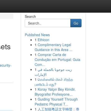
Search
Go
Published News
1
Ethicon
sets
1
Complimentary Legal
Guidance in this Area ...
1
Comprar Carta de
Condução em Portugal: Guia
Com...
curity-
1
زيت جوجوبا بالجملة في
الإمارات
1
சென்னைில் மிகச் சிறந்த
பணியிடம் எது?
1
Koray Yalçın Bey Kimdir,
Biyografisi Profesyone...
1
Guiding Yourself Through
Pediatric Physical T...
1
人工智能粵語文字轉聲：專