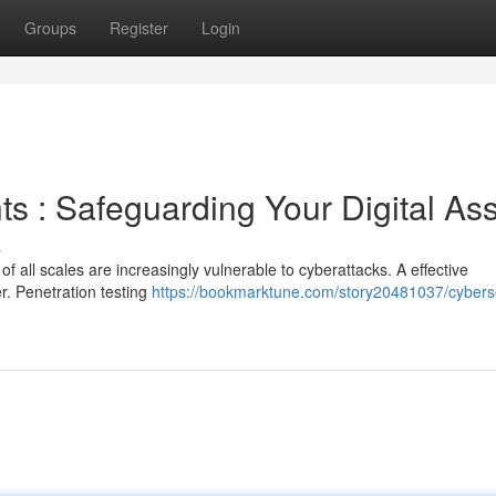
Groups
Register
Login
s : Safeguarding Your Digital As
s
of all scales are increasingly vulnerable to cyberattacks. A effective
er. Penetration testing
https://bookmarktune.com/story20481037/cyberse