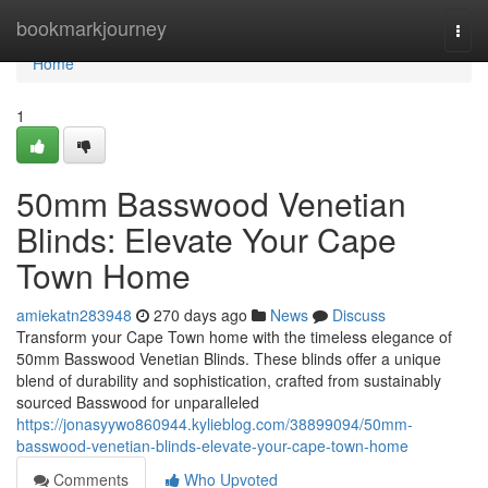
Home
bookmarkjourney
Togg
navi
Home
1
50mm Basswood Venetian
Blinds: Elevate Your Cape
Town Home
amiekatn283948
270 days ago
News
Discuss
Transform your Cape Town home with the timeless elegance of
50mm Basswood Venetian Blinds. These blinds offer a unique
blend of durability and sophistication, crafted from sustainably
sourced Basswood for unparalleled
https://jonasyywo860944.kylieblog.com/38899094/50mm-
basswood-venetian-blinds-elevate-your-cape-town-home
Comments
Who Upvoted