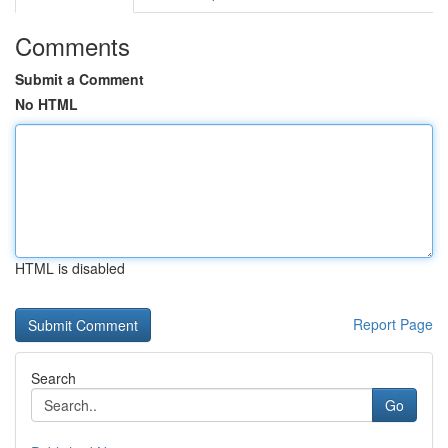
Comments
Submit a Comment
No HTML
HTML is disabled
Report Page
Search
Go