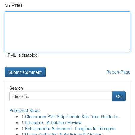
No HTML
HTML is disabled
Report Page
Search
Go
Published News
1
Cleanroom PVC Strip Curtain Kits: Your Guide to...
1
Interspire : A Detailed Review
1
Entreprendre Autrement : Imaginer le Triomphe
1
Green Coffee 5K: A Participant's Opinion