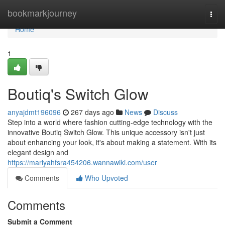
Home
bookmarkjourney
Togg
navi
Home
1
Boutiq's Switch Glow
anyajdmt196096
267 days ago
News
Discuss
Step into a world where fashion cutting-edge technology with the
innovative Boutiq Switch Glow. This unique accessory isn't just
about enhancing your look, it's about making a statement. With its
elegant design and
https://mariyahfsra454206.wannawiki.com/user
Comments
Who Upvoted
Comments
Submit a Comment