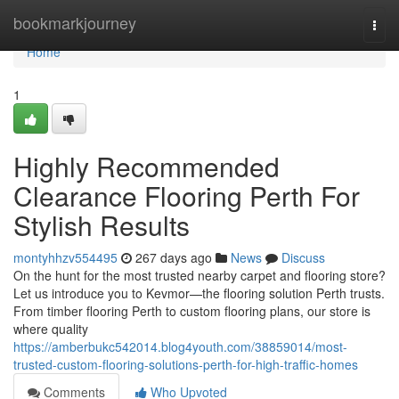
Home
bookmarkjourney
Togg
navi
Home
1
Highly Recommended
Clearance Flooring Perth For
Stylish Results
montyhhzv554495
267 days ago
News
Discuss
On the hunt for the most trusted nearby carpet and flooring store?
Let us introduce you to Kevmor—the flooring solution Perth trusts.
From timber flooring Perth to custom flooring plans, our store is
where quality
https://amberbukc542014.blog4youth.com/38859014/most-
trusted-custom-flooring-solutions-perth-for-high-traffic-homes
Comments
Who Upvoted