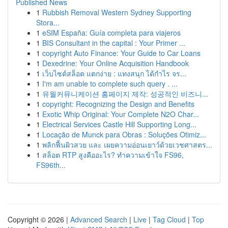
Published News
1
Rubbish Removal Western Sydney Supporting
Stora...
1
eSIM España: Guía completa para viajeros
1
BIS Consultant in the capital : Your Primer ...
1
copyright Auto Finance: Your Guide to Car Loans
1
Dexedrine: Your Online Acquisition Handbook
1
เว็บไซต์สล็อต แตกง่าย : แทงสนุก ได้กำไร จร...
1
I'm am unable to complete such query . ...
1
유월커뮤니케이션 홈페이지 제작: 성공적인 비즈니...
1
copyright: Recognizing the Design and Benefits
1
Exotic Whip Original: Your Complete N2O Char...
1
Electrical Services Castle Hill Supporting Long...
1
Locação de Munck para Obras : Soluções Otimiz...
1
พลิกฟื้นผิวสวย และ เผยความอ่อนเยาว์ด้วยเวชศาสตร...
1
สล็อต RTP สูงคืออะไร? ทำความเข้าใจ FS96,
FS96th...
Copyright © 2026 |
Advanced Search
|
Live
|
Tag Cloud
|
Top