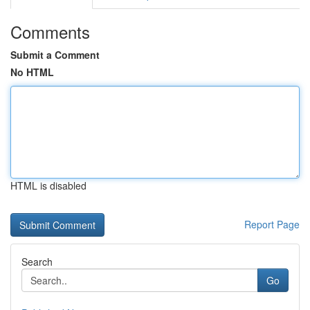
Comments
Submit a Comment
No HTML
HTML is disabled
Report Page
Search
Go