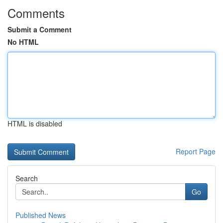
Comments
Submit a Comment
No HTML
HTML is disabled
Report Page
Search
Go
Published News