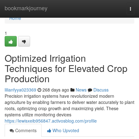
Home
bookmarkjourney
Togg
navi
Home
1
Optimized Irrigation
Techniques for Elevated Crop
Production
lilianfyya023369
268 days ago
News
Discuss
Precision irrigation systems have revolutionized modern
agriculture by enabling farmers to deliver water accurately to plant
roots, optimizing crop growth and maximizing yield. These
systems utilize monitoring devices
https://lewisxeib956847.activosblog.com/profile
Comments
Who Upvoted