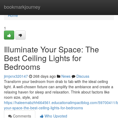
Home
bookmarkjourney
Home
1
Illuminate Your Space: The
Best Ceiling Lights for
Bedrooms
jimjxnx320147
268 days ago
News
Discuss
Transform your bedroom from drab to fab with the ideal ceiling
light. A well-chosen fixture can amplify the ambiance and create a
relaxing haven for sleep and relaxation. Think about factors like
room size, style, and
https://haleemabzhh664561.educationalimpactblog.com/59700411/b
your-space-the-best-ceiling-lights-for-bedrooms
Comments
Who Upvoted