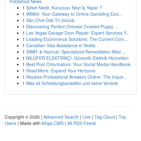
Published News
1
Şirket Nedir, Kurucusu Neyi İş Yapar ?
1
WM69: Your Gateway to Online Gambling Exci...
1
Sân Chơi Giải Trí 24club
1
Discovering Perfect Chinese Crested Puppy ...
1
Las Vegas Garage Door Repair: Expert Services Y...
1
Leading Ecommerce Solutions: The Current Com...
1
Canadian Visa Assistance in Noida
1
SWAT & Hazmat: Specialized Remediation After ...
1
NİLÜFER ELEKTRİKÇİ: Güvenilir Elektrik Hizmetleri
1
Best Pool Chlorinators: Your Social Media Handbook
1
Read More: Expand Your Horizons
1
Receive Professional Answers Online: The Inquir...
1
Was ist Scheidungsanwältin und seine Vorteile
Copyright © 2026 |
Advanced Search
|
Live
|
Tag Cloud
|
Top
Users
| Made with
Kliqqi CMS
|
All RSS Feeds