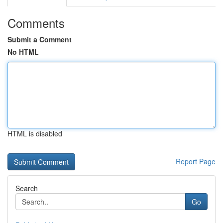
Comments
Submit a Comment
No HTML
HTML is disabled
Report Page
Search
Go