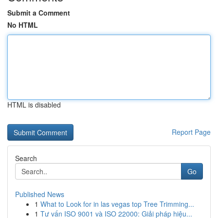
Submit a Comment
No HTML
HTML is disabled
Report Page
Search
Go
Published News
1
What to Look for in las vegas top Tree Trimming...
1
Tư vấn ISO 9001 và ISO 22000: Giải pháp hiệu...