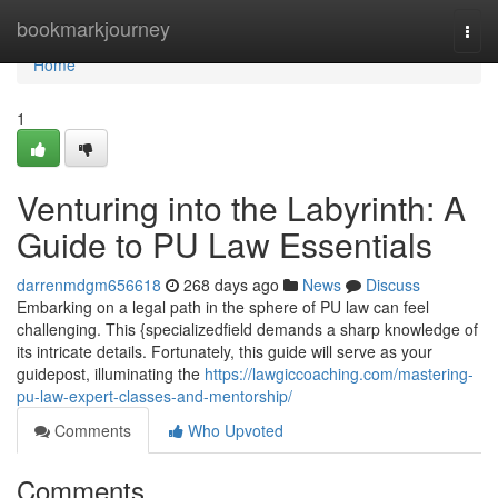
Home
bookmarkjourney
Togg
navi
Home
1
Venturing into the Labyrinth: A
Guide to PU Law Essentials
darrenmdgm656618
268 days ago
News
Discuss
Embarking on a legal path in the sphere of PU law can feel
challenging. This {specializedfield demands a sharp knowledge of
its intricate details. Fortunately, this guide will serve as your
guidepost, illuminating the
https://lawgiccoaching.com/mastering-
pu-law-expert-classes-and-mentorship/
Comments
Who Upvoted
Comments