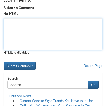
Submit a Comment
No HTML
HTML is disabled
Report Page
Search
Go
Published News
1
Current Website Style Trends You Have to to Und...
1
Optimizing Workspaces : Your Resource to Cor...