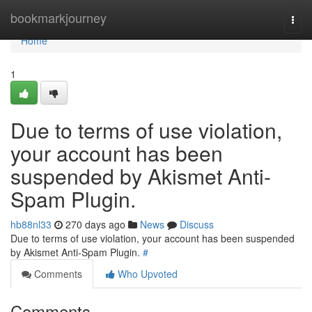
Home
bookmarkjourney
Togg
navi
Home
1
Due to terms of use violation,
your account has been
suspended by Akismet Anti-
Spam Plugin.
hb88nl33
270 days ago
News
Discuss
Due to terms of use violation, your account has been suspended
by Akismet Anti-Spam Plugin.
#
Comments
Who Upvoted
Comments