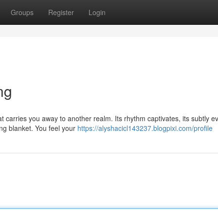
Groups
Register
Login
ng
t carries you away to another realm. Its rhythm captivates, its subtly e
ng blanket. You feel your
https://alyshacicl143237.blogpixi.com/profile