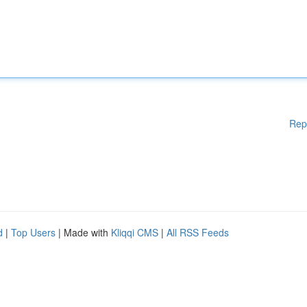
Rep
d
|
Top Users
| Made with
Kliqqi CMS
|
All RSS Feeds