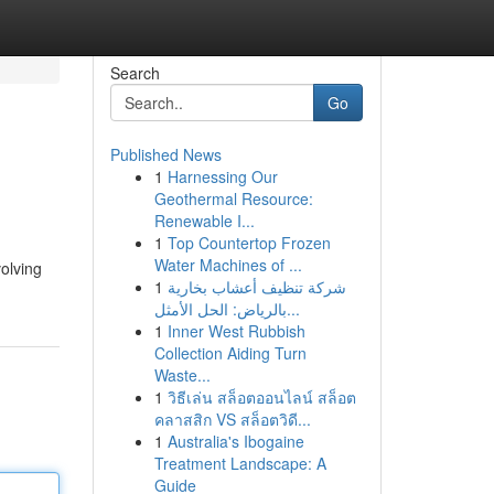
Search
Go
Published News
1
Harnessing Our
Geothermal Resource:
Renewable I...
1
Top Countertop Frozen
Water Machines of ...
volving
1
شركة تنظيف أعشاب بخارية
بالرياض: الحل الأمثل...
1
Inner West Rubbish
Collection Aiding Turn
Waste...
1
วิธีเล่น สล็อตออนไลน์ สล็อต
คลาสสิก VS สล็อตวิดี...
1
Australia's Ibogaine
Treatment Landscape: A
Guide