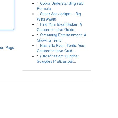
1
Cobra Understanding said
Formula
1
Super Ace Jackpot – Big
Wins Await!
1
Find Your Ideal Broker: A
Comprehensive Guide
1
Streaming Entertainment: A
Growing Trend
1
Nashville Event Tents: Your
ort Page
Comprehensive Guid...
1
{Divisórias em Curitiba:
Soluções Práticas par...