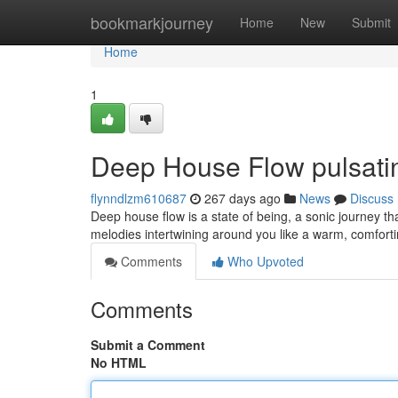
Home
bookmarkjourney
Home
New
Submit
Home
1
Deep House Flow pulsati
flynndlzm610687
267 days ago
News
Discuss
Deep house flow is a state of being, a sonic journey tha
melodies intertwining around you like a warm, comforti
Comments
Who Upvoted
Comments
Submit a Comment
No HTML