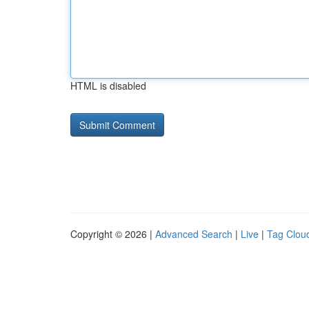
HTML is disabled
Copyright © 2026 |
Advanced Search
|
Live
|
Tag Clou