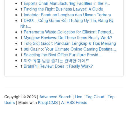
1
Esports Chair Manufacturing Facilities in the P...
1
Finding the Right Business Lawyer: A Guide
1
Indototo: Panduan Lengkap dan Ulasan Terbaru
1
DE88 – Cổng Game Đổi Thưởng Uy Tín, Đăng Ký
Nha...
1
Parramatta Waste Collection for Efficient Remod...
1
Myoglow Reviews: Do These Items Really Work?
1
Toto Slot Gacor: Panduan Lengkap & Tips Menang
1
88i Casino: Your Ultimate Online Gaming Destina...
1
Selecting the Best Office Furniture Provid...
1
제주 유흥 밤을 즐기는 완벽한 가이드
1
BrainPill Review: Does It Really Work?
Copyright © 2026 |
Advanced Search
|
Live
|
Tag Cloud
|
Top
Users
| Made with
Kliqqi CMS
|
All RSS Feeds