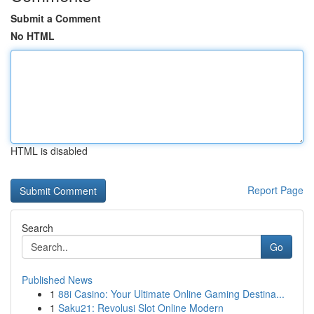
Submit a Comment
No HTML
HTML is disabled
Report Page
Search
Go
Published News
1
88i Casino: Your Ultimate Online Gaming Destina...
1
Saku21: Revolusi Slot Online Modern