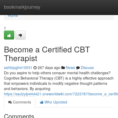
Home
bookmarkjourney
Home
1
Become a Certified CBT
Therapist
sahilzpgh410531
267 days ago
News
Discuss
Do you aspire to help others conquer mental health challenges?
Cognitive Behavioral Therapy (CBT) is a highly effective approach
that empowers individuals to modify negative thought patterns
and behaviors. By acquiring
https://saulzylp444421.oneworldwiki.com/7223787/become_a_certifi
Comments
Who Upvoted
Comments