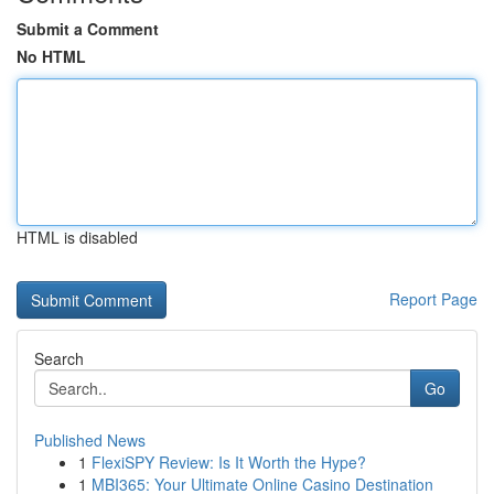
Submit a Comment
No HTML
HTML is disabled
Report Page
Search
Go
Published News
1
FlexiSPY Review: Is It Worth the Hype?
1
MBI365: Your Ultimate Online Casino Destination