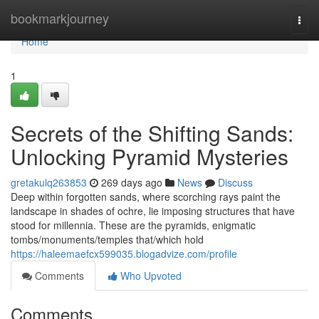
Home
bookmarkjourney
Togg
navi
Home
1
Secrets of the Shifting Sands:
Unlocking Pyramid Mysteries
gretakulq263853
269 days ago
News
Discuss
Deep within forgotten sands, where scorching rays paint the
landscape in shades of ochre, lie imposing structures that have
stood for millennia. These are the pyramids, enigmatic
tombs/monuments/temples that/which hold
https://haleemaefcx599035.blogadvize.com/profile
Comments
Who Upvoted
Comments