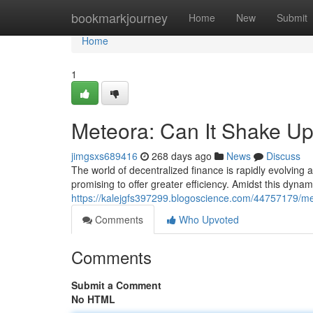
Home
bookmarkjourney
Home
New
Submit
Home
1
Meteora: Can It Shake U
jimgsxs689416
268 days ago
News
Discuss
The world of decentralized finance is rapidly evolving 
promising to offer greater efficiency. Amidst this dyn
https://kalejgfs397299.blogoscience.com/44757179/me
Comments
Who Upvoted
Comments
Submit a Comment
No HTML