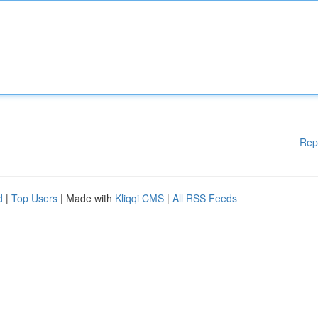
Rep
d
|
Top Users
| Made with
Kliqqi CMS
|
All RSS Feeds