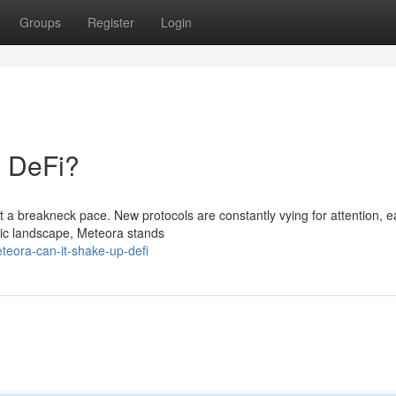
Groups
Register
Login
p DeFi?
at a breakneck pace. New protocols are constantly vying for attention, 
amic landscape, Meteora stands
teora-can-it-shake-up-defi