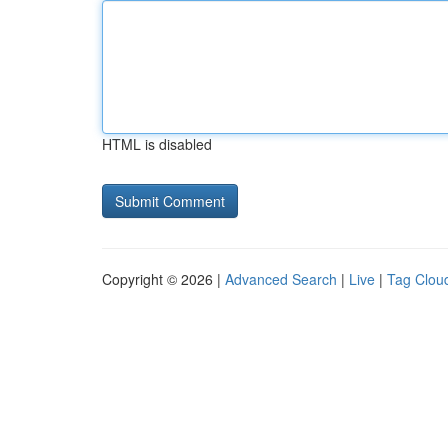
HTML is disabled
Copyright © 2026 |
Advanced Search
|
Live
|
Tag Clou