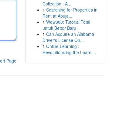
Collection : A ...
1
Searching for Properties in
Rent at Abuja...
1
Wow388: Tutorial Total
untuk Bettor Baru
1
Can Acquire an Alabama
Driver's License On...
1
Online Learning :
Revolutionizing the Learni...
ort Page