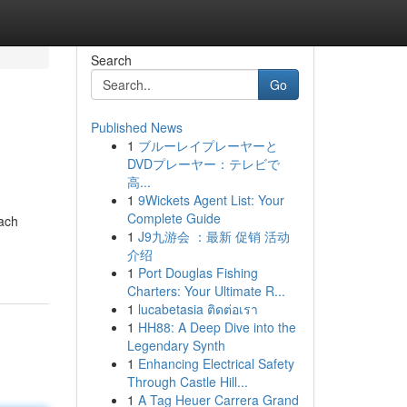
Search
Go
Published News
1
ブルーレイプレーヤーと
DVDプレーヤー：テレビで
高...
1
9Wickets Agent List: Your
Complete Guide
each
1
J9九游会 ：最新 促销 活动
介绍
1
Port Douglas Fishing
Charters: Your Ultimate R...
1
lucabetasia ติดต่อเรา
1
HH88: A Deep Dive into the
Legendary Synth
1
Enhancing Electrical Safety
Through Castle Hill...
1
A Tag Heuer Carrera Grand