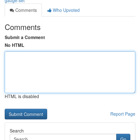
gauge-set
Comments
Who Upvoted
Comments
Submit a Comment
No HTML
HTML is disabled
Report Page
Search
Go