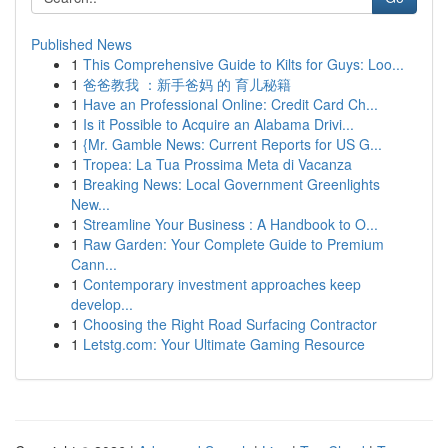
Published News
1
This Comprehensive Guide to Kilts for Guys: Loo...
1
爸爸教我 ：新手爸妈 的 育儿秘籍
1
Have an Professional Online: Credit Card Ch...
1
Is it Possible to Acquire an Alabama Drivi...
1
{Mr. Gamble News: Current Reports for US G...
1
Tropea: La Tua Prossima Meta di Vacanza
1
Breaking News: Local Government Greenlights
New...
1
Streamline Your Business : A Handbook to O...
1
Raw Garden: Your Complete Guide to Premium
Cann...
1
Contemporary investment approaches keep
develop...
1
Choosing the Right Road Surfacing Contractor
1
Letstg.com: Your Ultimate Gaming Resource