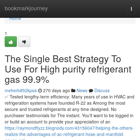
Home
bookmarkjourney
Togg
navi
Home
1
The Single Best Strategy To
Use For High purity refrigerant
gas 99.9%
meherb852kps4
270 days ago
News
Discuss
✅ Tested lengthy-term efficiency: Many years of use in HVAC and
refrigeration systems have founded R-22 as Among the most
secure and trusted refrigerants at any time designed. No
purchaser testimonials for The instant. You'll want to be logged in
or build an account to provide your appreciation of an
https://raymondftyzz.blognody.com/43156047/helping-the-others-
realize-the-advantages-of-ac-refrigerant-hose-and-manifold-