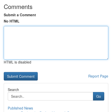
Comments
Submit a Comment
No HTML
HTML is disabled
Report Page
Search
Go
Published News