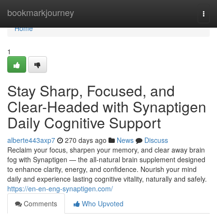
Home
bookmarkjourney
Togg
navi
Home
1
Stay Sharp, Focused, and
Clear-Headed with Synaptigen
Daily Cognitive Support
alberte443axp7
270 days ago
News
Discuss
Reclaim your focus, sharpen your memory, and clear away brain
fog with Synaptigen — the all-natural brain supplement designed
to enhance clarity, energy, and confidence. Nourish your mind
daily and experience lasting cognitive vitality, naturally and safely.
https://en-en-eng-synaptigen.com/
Comments
Who Upvoted