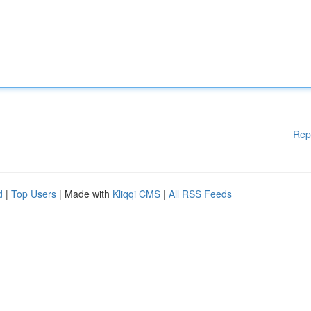
Rep
d
|
Top Users
| Made with
Kliqqi CMS
|
All RSS Feeds