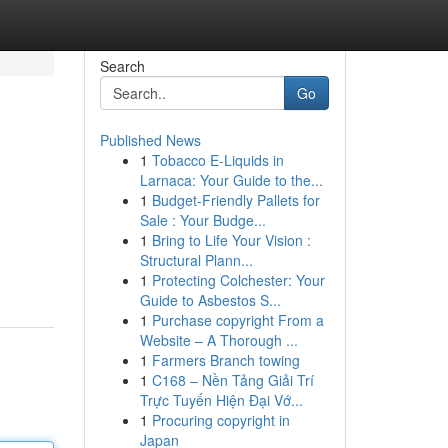
Search
Go
Published News
1
Tobacco E-Liquids in
Larnaca: Your Guide to the...
1
Budget-Friendly Pallets for
Sale : Your Budge...
1
Bring to Life Your Vision :
Structural Plann...
1
Protecting Colchester: Your
Guide to Asbestos S...
1
Purchase copyright From a
Website – A Thorough ...
1
Farmers Branch towing
1
C168 – Nền Tảng Giải Trí
Trực Tuyến Hiện Đại Vớ...
1
Procuring copyright in
Japan