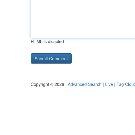
HTML is disabled
Copyright © 2026 |
Advanced Search
|
Live
|
Tag Clou