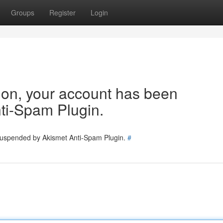
Groups
Register
Login
tion, your account has been
ti-Spam Plugin.
 suspended by Akismet Anti-Spam Plugin.
#