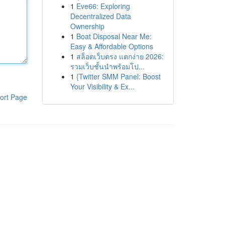
1
Eve66: Exploring
Decentralized Data
Ownership
1
Boat Disposal Near Me:
Easy & Affordable Options
1
สล็อตเว็บตรง แตกง่าย 2026:
รวมเว็บชั้นนำพร้อมโป...
1
{Twitter SMM Panel: Boost
Your Visibility & Ex...
ort Page