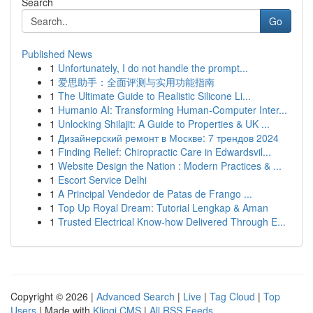
Search
Go
Published News
1
Unfortunately, I do not handle the prompt...
1
爱思助手：全面评测与实用功能指南
1
The Ultimate Guide to Realistic Silicone Li...
1
Humanio AI: Transforming Human-Computer Inter...
1
Unlocking Shilajit: A Guide to Properties & UK ...
1
Дизайнерский ремонт в Москве: 7 трендов 2024
1
Finding Relief: Chiropractic Care in Edwardsvil...
1
Website Design the Nation : Modern Practices & ...
1
Escort Service Delhi
1
A Principal Vendedor de Patas de Frango ...
1
Top Up Royal Dream: Tutorial Lengkap & Aman
1
Trusted Electrical Know-how Delivered Through E...
Copyright © 2026 |
Advanced Search
|
Live
|
Tag Cloud
|
Top
Users
| Made with
Kliqqi CMS
|
All RSS Feeds