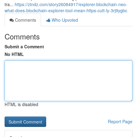
tra...
https://ztndz.com/story26084917/explorer-blockchain-neo-
what-does-blockchain-explorer-tool-mean-https-cutt-ly-3rj9ygbc
Comments
Who Upvoted
Comments
Submit a Comment
No HTML
HTML is disabled
Report Page