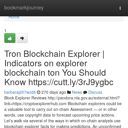
Home
bookmarkjourney
Togg
navi
Home
1
Tron Blockchain Explorer |
Indicators on explorer
blockchain ton You Should
Know https://cutt.ly/3rJ9ygbc
barbaraj207wzd8
270 days ago
News
Discuss
Block Explorer Reviews http://pandora.nla.gov.au/external.html?
link=https://cryptoexplorerhub.com Blockchain explorers could be
a valuable tool to carry out on-chain Assessment — or in other
words, use copyright data to forecast upcoming price actions.
Let’s walk via several of the ways in which on-chain analysts use
blockchain explorer facts for making predictions. An unconfirmed