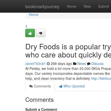
Home
bookmarkjourney
Home
New
Submit
Home
1
Dry Foods is a popular try
who care about quickly de
zanet753rai1
268 days ago
News
Discuss
At Petsky, we hold a lot more than 20,000 SKUs Prepared
days. Our variety incorporates dependable names like Or
help, and clean inventory that is definitely
http://fish
Comments
Who Upvoted
Comments
Submit a Comment