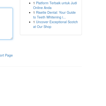
1
Platform Terbaik untuk Judi
Online Anda
1
Risette Dental: Your Guide
to Teeth Whitening i...
1
Uncover Exceptional Scotch
at Our Shop
ort Page