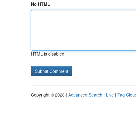
No HTML
HTML is disabled
Copyright © 2026 |
Advanced Search
|
Live
|
Tag Clou