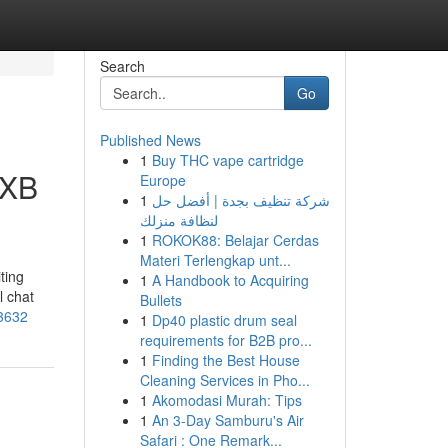
Search
Go
Published News
1
Buy THC vape cartridge
DXB
Europe
1
شركة تنظيف بجدة | أفضل حل
لنظافة منزلك
1
ROKOK88: Belajar Cerdas
Materi Terlengkap unt...
ting
1
A Handbook to Acquiring
l chat
Bullets
83632
1
Dp40 plastic drum seal
requirements for B2B pro...
1
Finding the Best House
Cleaning Services in Pho...
1
Akomodasi Murah: Tips
1
An 3-Day Samburu's Air
Safari : One Remark...