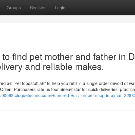
Groups
Register
Login
 to find pet mother and father in 
livery and reliable makes.
 â€” Pet foodstuff â€” to help you refill in a single order devoid of wai
ijen. Purchasers rate us four.nineâ€‘star for quick deliveries, practica
food00098.bloguetechno.com/Rumored-Buzz-on-pet-shop-in-ajman-328