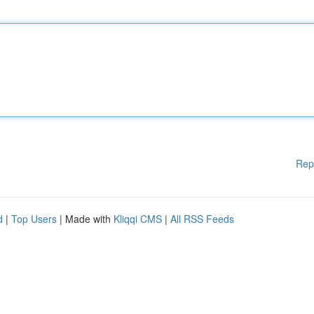
Rep
d
|
Top Users
| Made with
Kliqqi CMS
|
All RSS Feeds